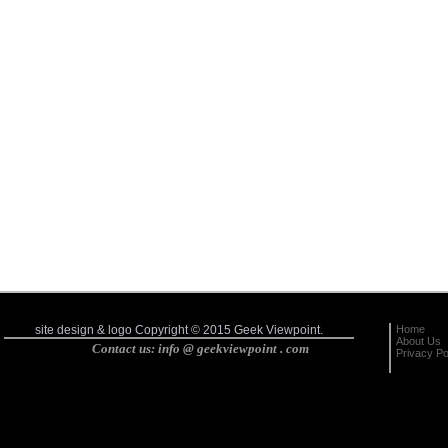
Home
site design & logo Copyright © 2015 Geek Viewpoint.
About Us
Contact us: info @ geekviewpoint . com
Privacy Po