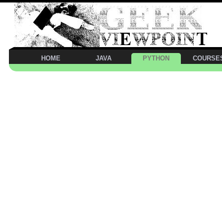
HOME
JAVA
PYTHON
COURSE