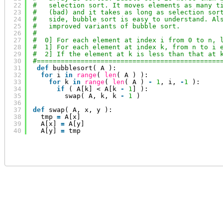
22
#   selection sort. It moves elements as many t
23
#   (bad) and it takes as long as selection sor
24
#   side, bubble sort is easy to understand. Al
25
#   improved variants of bubble sort.
26
#
27
#  0] For each element at index i from 0 to n, 
28
#  1] For each element at index k, from n to i 
29
#  2] If the element at k is less than that at 
30
#==============================================
31
def
bubblesort( A ):
32
for
i 
in
range
( 
len
( A ) ):
33
for
k 
in
range
( 
len
( A ) 
-
1
, i, 
-
1
):
34
if
( A[k] < A[k 
-
1
] ):
35
swap( A, k, k 
-
1
)
36
37
def
swap( A, x, y ):
38
tmp 
=
A[x]
39
A[x] 
=
A[y]
40
A[y] 
=
tmp