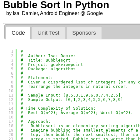
Bubble Sort In Python
by Isai Damier, Android Engineer @ Google
Code
Unit Test
Sponsors
1
#==============================================
2
#  Author: Isai Damier
3
#  Title: Bubblesort
4
#  Project: geekviewpoint
5
#  Package: algorithms
6
#
7
#  Statement:
8
#  Given a disordered list of integers (or any 
9
#  rearrange the integers in natural order.
10
#
11
#  Sample Input: [8,5,3,1,9,6,0,7,4,2,5]
12
#  Sample Output: [0,1,2,3,4,5,5,6,7,8,9]
13
#
14
# Time Complexity of Solution:
15
#  Best O(n^2); Average O(n^2); Worst O(n^2).
16
#
17
#  Approach:
18
#   Bubblesort is an elementary sorting algorit
19
#   imagine bubbling the smallest elements of a
20
#   top; then bubble the next smallest; then so
21
#   array is sorted. Bubble sort is worse than 