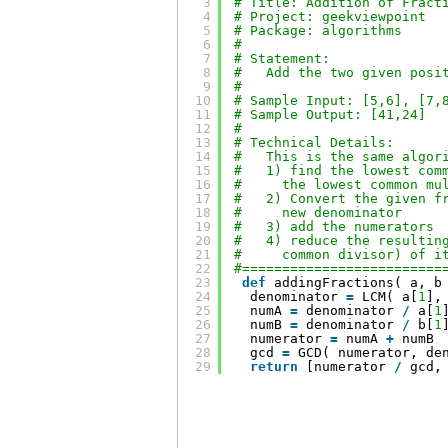
3
# Title: Addition of Fract
4
# Project: geekviewpoint
5
# Package: algorithms
6
#
7
# Statement:
8
#   Add the two given posi
9
#
10
# Sample Input: [5,6], [7,
11
# Sample Output: [41,24]
12
#
13
# Technical Details:
14
#   This is the same algor
15
#   1) find the lowest com
16
#     the lowest common mu
17
#   2) Convert the given f
18
#     new denominator
19
#   3) add the numerators
20
#   4) reduce the resultin
21
#     common divisor) of i
22
#=========================
23
def
addingFractions( a, b
24
denominator 
=
LCM( a[
1
],
25
numA 
=
denominator 
/
a[
1
26
numB 
=
denominator 
/
b[
1
27
numerator 
=
numA 
+
numB
28
gcd 
=
GCD( numerator, de
29
return
[numerator 
/
gcd,