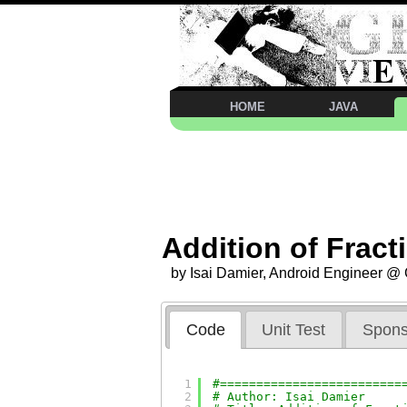
HOME
JAVA
Addition of Fract
by Isai Damier, Android Engineer @
Code
Unit Test
Spons
1
#=========================
2
# Author: Isai Damier