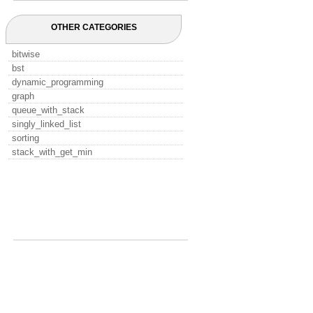
OTHER CATEGORIES
bitwise
bst
dynamic_programming
graph
queue_with_stack
singly_linked_list
sorting
stack_with_get_min