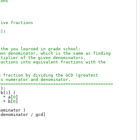
ions
tive fractions
8])
ithm you learned in grade school:
mon denominator, which is the same as finding
ltiplier of the given denominators.
ractions into equivalent fractions with the
g fraction by dividing the GCD (greatest
ts numerator and denominator.
============================================== 
 ):
 b[
1
] )
] 
*
a[
0
]
] 
*
b[
0
]
nominator )
 denominator 
/
gcd]