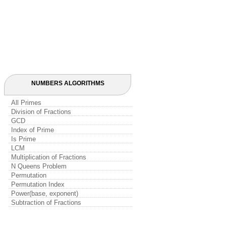
NUMBERS ALGORITHMS
All Primes
Division of Fractions
GCD
Index of Prime
Is Prime
LCM
Multiplication of Fractions
N Queens Problem
Permutation
Permutation Index
Power(base, exponent)
Subtraction of Fractions