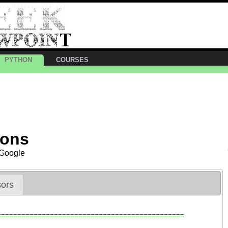
PYTHON
COURSES
ions
 Google
ors
==============================================
?