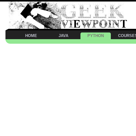
HOME
JAVA
PYTHON
COURSE