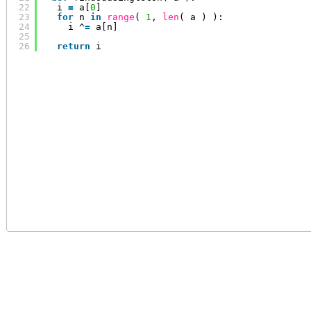
22
i 
=
a[
0
]
23
for
n 
in
range
( 
1
, 
len
( a ) ):
24
i ^
=
a[n]
25
26
return
i