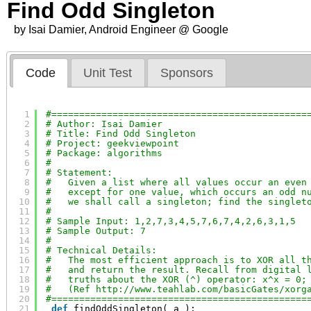
Find Odd Singleton
by Isai Damier, Android Engineer @ Google
Code
Unit Test
Sponsors
1
#==============================================
2
# Author: Isai Damier
3
# Title: Find Odd Singleton
4
# Project: geekviewpoint
5
# Package: algorithms
6
#
7
# Statement:
8
#   Given a list where all values occur an even
9
#   except for one value, which occurs an odd n
10
#   we shall call a singleton; find the singlet
11
#
12
# Sample Input: 1,2,7,3,4,5,7,6,7,4,2,6,3,1,5
13
# Sample Output: 7
14
#
15
# Technical Details:
16
#   The most efficient approach is to XOR all t
17
#   and return the result. Recall from digital 
18
#   truths about the XOR (^) operator: x^x = 0;
19
#   (Ref 
http://www.teahlab.com/basicGates/xorg
20
#==============================================
21
def
findOddSingleton( a ):